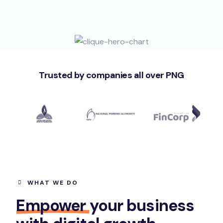
Trusted by companies all over PNG
WHAT WE DO
Empower
your business