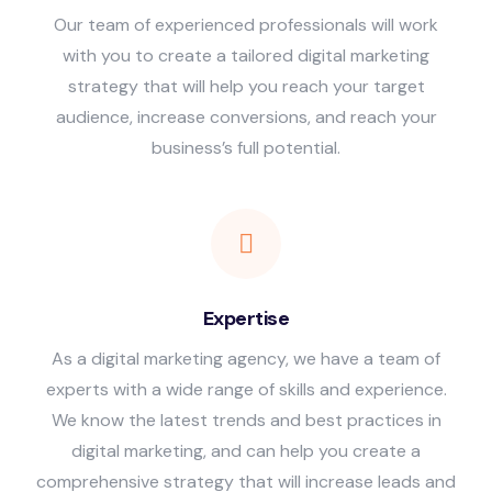
Our team of experienced professionals will work
with you to create a tailored digital marketing
strategy that will help you reach your target
audience, increase conversions, and reach your
business’s full potential.
Expertise
As a digital marketing agency, we have a team of
experts with a wide range of skills and experience.
We know the latest trends and best practices in
digital marketing, and can help you create a
comprehensive strategy that will increase leads and