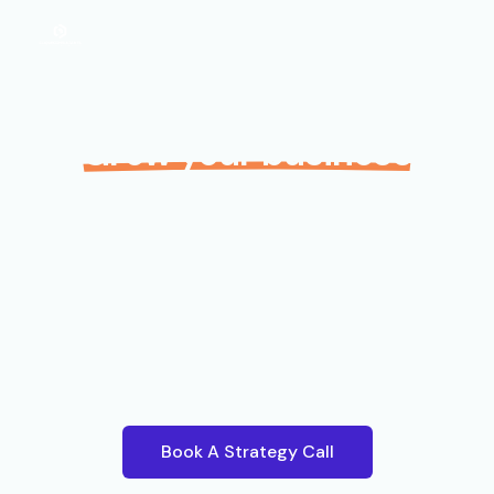
Grow your business
with your local digital
marketing experts.
Unlock the full potential of your business with our
expert digital marketing strategies tailored to a
Papua New Guinean market.
Book A Strategy Call