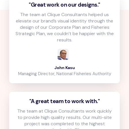
"Great work on our designs."
The team at Clique Consultants helped us
elevate our brand’s visual identity through the
design of our Corporate Plan and Fisheries
Strategic Plan, we couldn’t be happier with the
results.
John Kasu
Managing Director, National Fisheries Authority
"A great team to work with."
The team at Clique Consultants work quickly
to provide high quality results. Our multi-site
project was completed to the highest