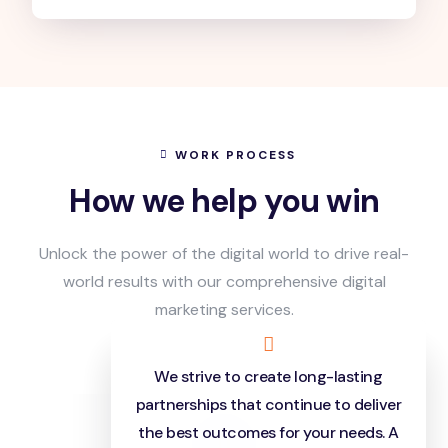
WORK PROCESS
How we help you win
Unlock the power of the digital world to drive real-
world results with our comprehensive digital
marketing services.
We strive to create long-lasting
partnerships that continue to deliver
the best outcomes for your needs. A