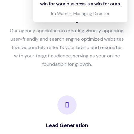
win for your business is a win for ours.
Ira Warner, Managing Director
Web Design
Our agency specialises in creating visually appealing,
user-friendly and search engine optimized websites
that accurately reflects your brand and resonates
with your target audience, serving as your online
foundation for growth.
Lead Generation