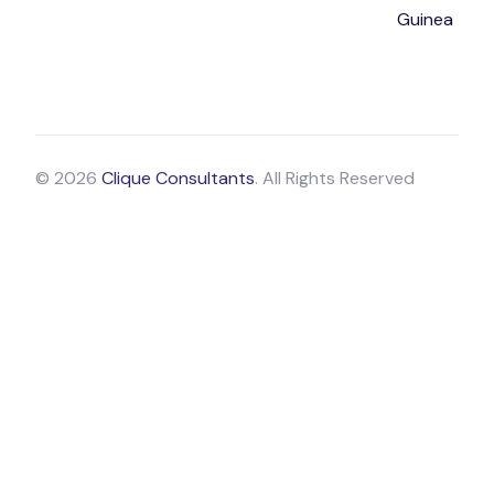
Guinea
© 2026
Clique Consultants
. All Rights Reserved