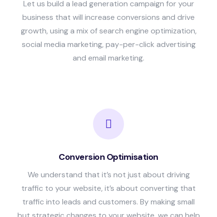
Let us build a lead generation campaign for your
business that will increase conversions and drive
growth, using a mix of search engine optimization,
social media marketing, pay-per-click advertising
and email marketing.
Conversion Optimisation
We understand that it’s not just about driving
traffic to your website, it’s about converting that
traffic into leads and customers. By making small
but strategic changes to your website, we can help