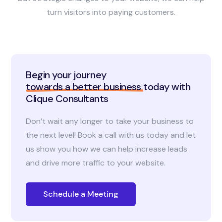
turn visitors into paying customers.
Begin your journey
towards a better business
today with
Clique Consultants
Don’t wait any longer to take your business to
the next level! Book a call with us today and let
us show you how we can help increase leads
and drive more traffic to your website.
Schedule a Meeting