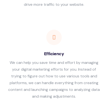
drive more traffic to your website.
Efficiency
We can help you save time and effort by managing
your digital marketing efforts for you. Instead of
trying to figure out how to use various tools and
platforms, we can handle everything from creating
content and launching campaigns to analyzing data
and making adjustments.