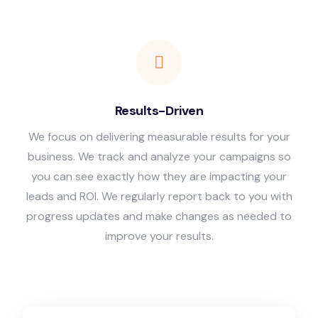
Results-Driven
We focus on delivering measurable results for your
business. We track and analyze your campaigns so
you can see exactly how they are impacting your
leads and ROI. We regularly report back to you with
progress updates and make changes as needed to
improve your results.