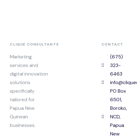
CLIQUE CONSULTANTS
CONTACT
Marketing
(675)
services and
323-
digital innovation
6463
solutions
info@clique
specifically
PO Box
tailored for
6501,
Papua New
Boroko,
Guinean
NCD,
businesses.
Papua
New