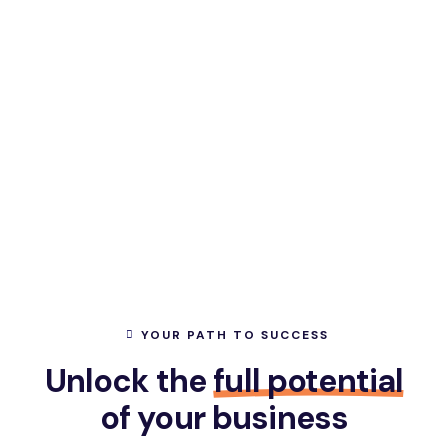
YOUR PATH TO SUCCESS
Unlock the
full potential
of your business