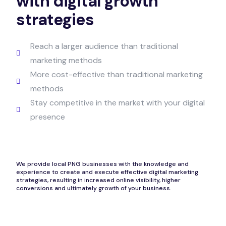
with digital growth
strategies
Reach a larger audience than traditional
marketing methods
More cost-effective than traditional marketing
methods
Stay competitive in the market with your digital
presence
We provide local PNG businesses with the knowledge and
experience to create and execute effective digital marketing
strategies, resulting in increased online visibility, higher
conversions and ultimately growth of your business.