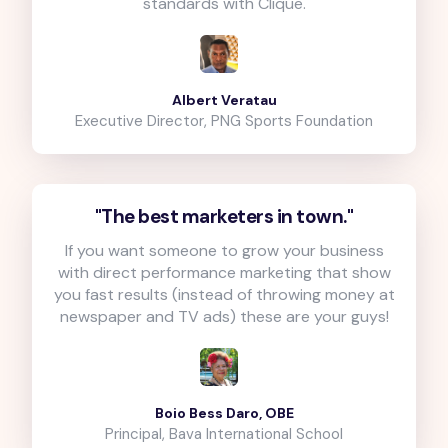
standards with Clique.
Albert Veratau
Executive Director, PNG Sports Foundation
"The best marketers in town."
If you want someone to grow your business
with direct performance marketing that show
you fast results (instead of throwing money at
newspaper and TV ads) these are your guys!
Boio Bess Daro, OBE
Principal, Bava International School