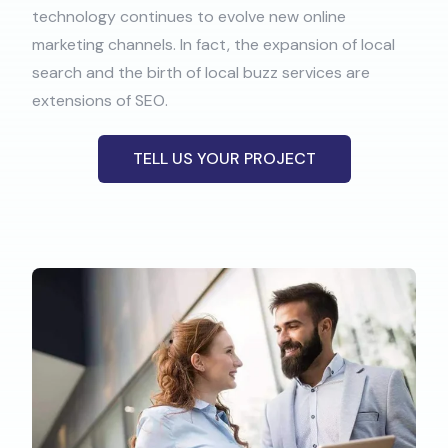
technology continues to evolve new online
marketing channels. In fact, the expansion of local
search and the birth of local buzz services are
extensions of SEO.
TELL US YOUR PROJECT