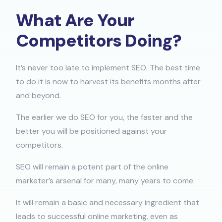
What Are Your
Competitors Doing?​
It’s never too late to implement SEO. The best time
to do it is now to harvest its benefits months after
and beyond.
The earlier we do SEO for you, the faster and the
better you will be positioned against your
competitors.
SEO will remain a potent part of the online
marketer’s arsenal for many, many years to come.
It will remain a basic and necessary ingredient that
leads to successful online marketing, even as