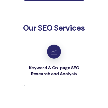
Our SEO Services
Keyword & On-page SEO
Research and Analysis