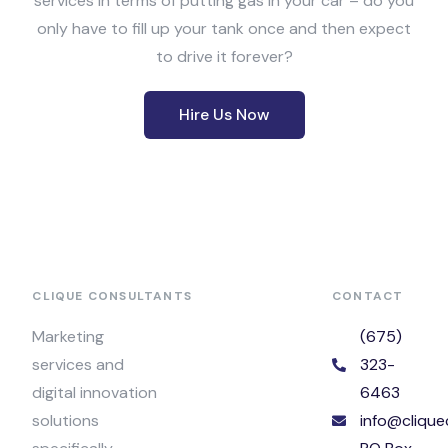
services in terms of putting gas in your car – do you
only have to fill up your tank once and then expect
to drive it forever?
Hire Us Now
CLIQUE CONSULTANTS
CONTACT
Marketing
(675)
services and
323-
digital innovation
6463
solutions
info@clique