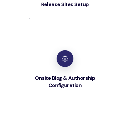
Release Sites Setup
Onsite Blog & Authorship
Configuration