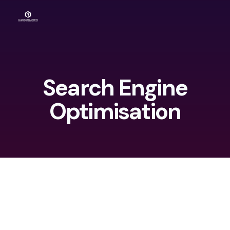
Search Engine
Optimisation