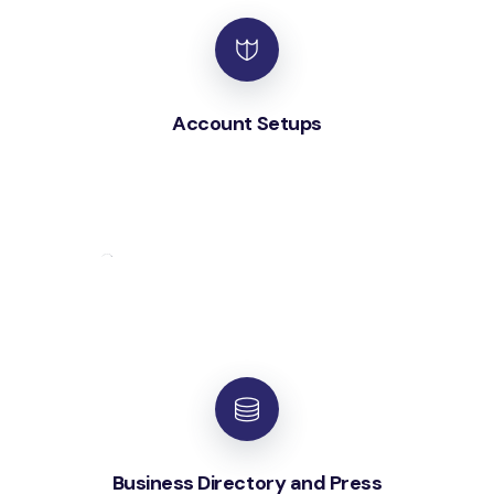
Account Setups
Business Directory and Press