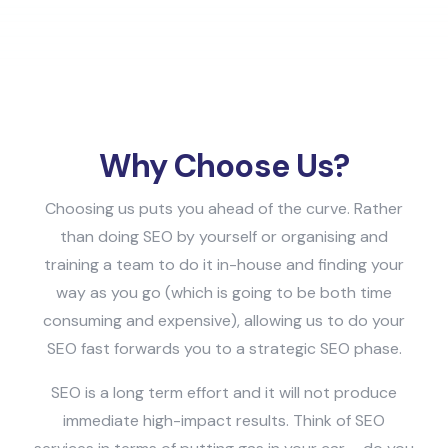
Why Choose Us?
Choosing us puts you ahead of the curve. Rather
than doing SEO by yourself or organising and
training a team to do it in-house and finding your
way as you go (which is going to be both time
consuming and expensive), allowing us to do your
SEO fast forwards you to a strategic SEO phase.
SEO is a long term effort and it will not produce
immediate high-impact results. Think of SEO