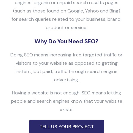
engines’ organic or unpaid search results pages
(such as those found on Google, Yahoo and Bing)
for search queries related to your business, brand,
product or service.
Why Do You Need SEO?
Doing SEO means increasing free targeted traffic or
visitors to your website as opposed to getting
instant, but paid, traffic through search engine
advertising.
Having a website is not enough. SEO means letting
people and search engines know that your website
exists.
TELL US YOUR PROJECT