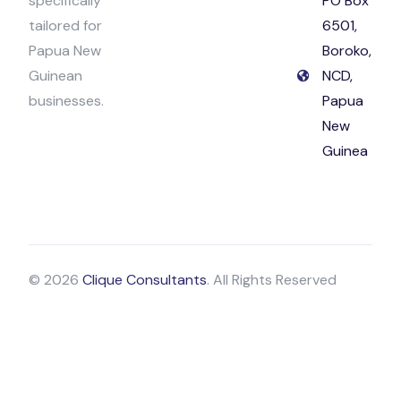
specifically
PO Box
tailored for
6501,
Papua New
Boroko,
Guinean
NCD,
businesses.
Papua
New
Guinea
© 2026
Clique Consultants
. All Rights Reserved