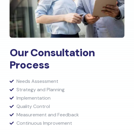
Our Consultation
Process​
Needs Assessment
Strategy and Planning
Implementation
Quality Control
Measurement and Feedback
Continuous Improvement