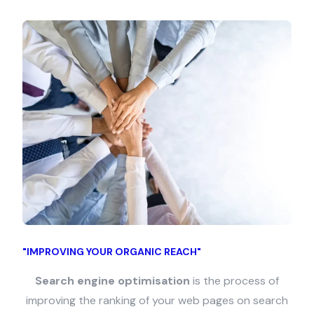
"IMPROVING YOUR ORGANIC REACH"
Search engine optimisation
is the process of
improving the ranking of your web pages on search